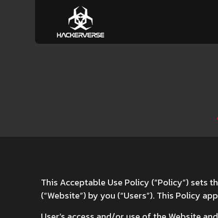
This Acceptable Use Policy (“Policy”) sets t
(“Website”) by you (“Users”). This Policy appl
User’s access and/or use of the Website and 