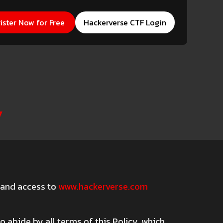
erverse CTF Login
ister Now for Free
Hackerverse CTF Login
y
) and access to
www.hackerverse.com
 abide by all terms of this Policy, which