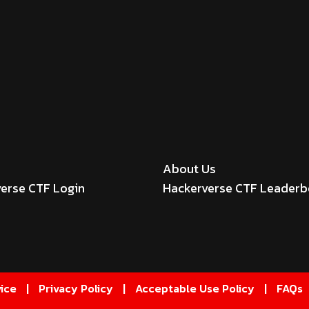
About Us
erse CTF Login
Hackerverse CTF Leader
ice
|
Privacy Policy
|
Acceptable Use Policy
|
FAQs