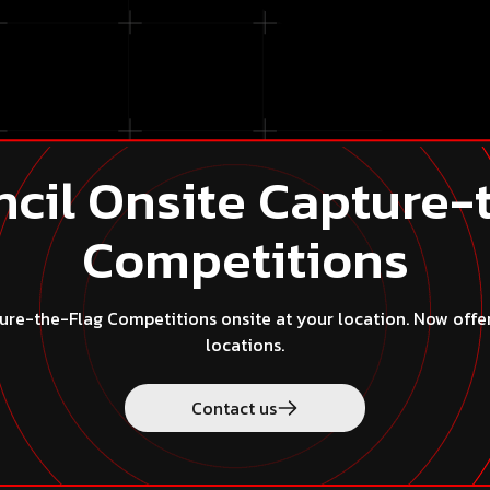
the law.
ntellectual property rights, breach legal duties, impersonate o
rson or entity or misrepresenting their affiliation with any 
cil Onsite Capture-
Competitions
re-the-Flag Competitions onsite at your location. Now offered
locations.
ct us
Contact us