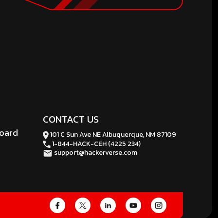
CONTACT US
board
101 C Sun Ave NE Albuquerque, NM 87109
1-844-HACK-CEH (4225 234)
support@hackerverse.com