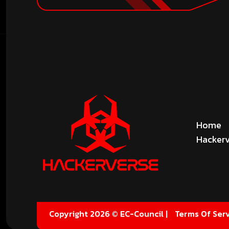
Home
Hackerv
Copyright 2026 © EC-Council |
Terms Of Serv