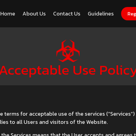
Home
About Us
Contact Us
Guidelines
Register Now for Free
Hack
Reg
Acceptable Use Polic
he terms for acceptable use of the services (“Services”
ies to all Users and visitors of the Website.
the Services means that the User accepts and agrees to