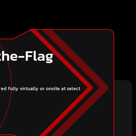
thers, or misrepresent your identity. Users are
individual or organization.
the-Flag
 fully virtually or onsite at select