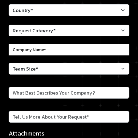
Attachments