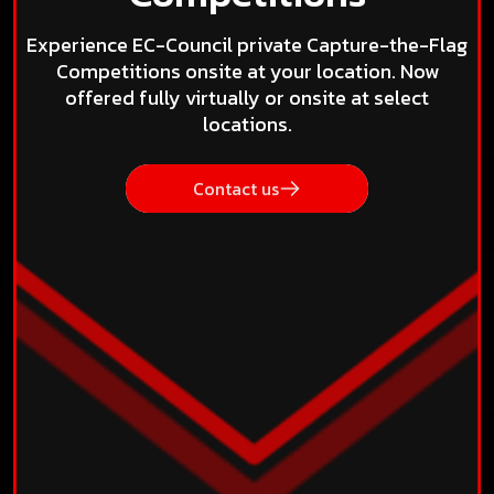
Experience EC-Council private Capture-the-Flag
Competitions onsite at your location. Now
offered fully virtually or onsite at select
locations.
Contact us