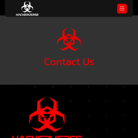
Contact
Us