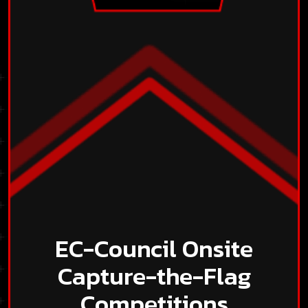
EC-Council Onsite
Capture-the-Flag
Competitions