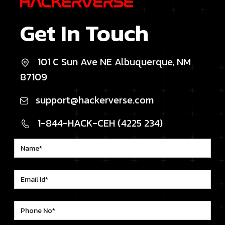
Get In Touch
101 C Sun Ave NE Albuquerque, NM
87109
support@hackerverse.com
1-844-HACK-CEH (4225 234)