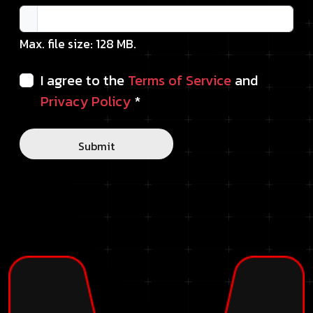
Max. file size: 128 MB.
I agree to the
Terms of Service
and
Privacy Policy
*
Submit