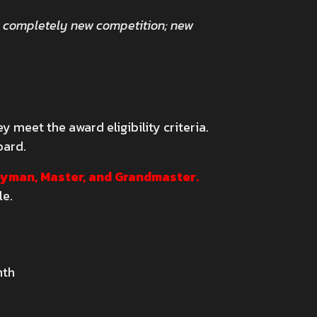
a completely new competition; new
 meet the award eligibility criteria.
oard.
neyman, Master, and Grandmaster.
le.
nth