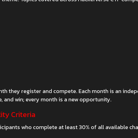
 month they register and compete. Each month is an inde
 and win; every month is a new opportunity.
ity Criteria
cipants who complete at least 30% of all available cha