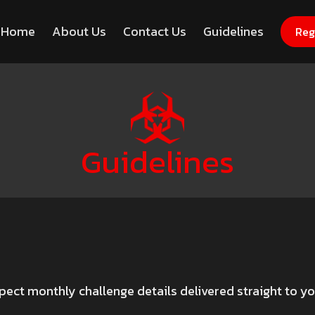
Home
About Us
Contact Us
Guidelines
Register Now for Free
Hack
Reg
Guidelines
pect monthly challenge details delivered straight to y