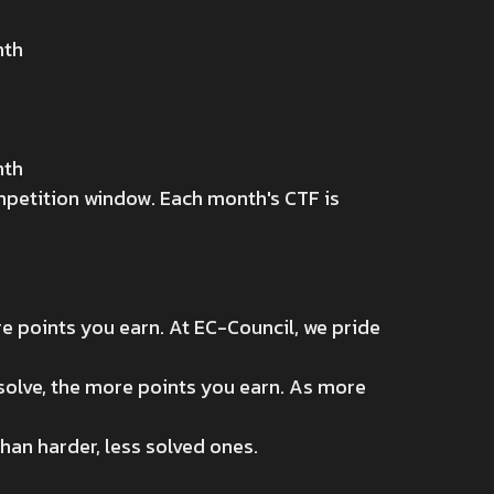
nth
nth
ompetition window. Each month's CTF is
e points you earn. At EC-Council, we pride
 solve, the more points you earn. As more
han harder, less solved ones.