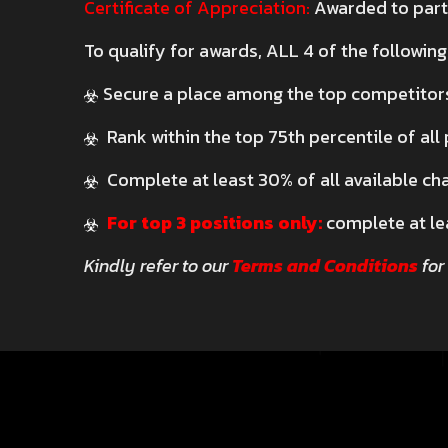
Certificate of Appreciation:
Awarded to parti
To qualify for awards, ALL 4 of the following
Secure a place among the top competitor
Rank within the top 75th percentile of all
Complete at least 30% of all available ch
For top 3 positions only:
complete at le
Kindly refer to our
Terms and Conditions
for