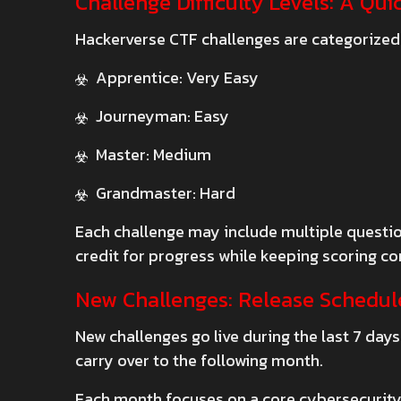
Challenge Difficulty Levels: A Qu
Hackerverse CTF challenges are categorized
Apprentice: Very Easy
Journeyman: Easy
Master: Medium
Grandmaster: Hard
Each challenge may include multiple question
credit for progress while keeping scoring con
New Challenges: Release Schedul
New challenges go live during the last 7 day
carry over to the following month.
Each month focuses on a core cybersecurity