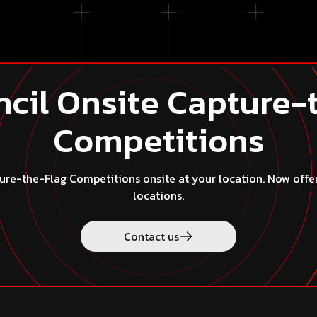
cil Onsite Capture-
Competitions
re-the-Flag Competitions onsite at your location. Now offered
locations.
ct us
Contact us