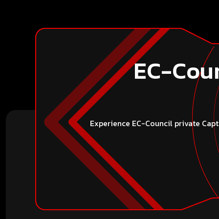
EC-Coun
Experience EC-Council private Captu
Conta