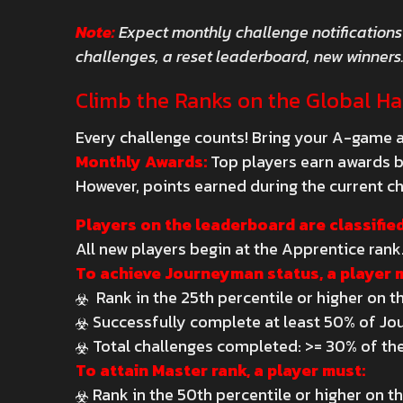
Note:
Expect monthly challenge notifications
challenges, a reset leaderboard, new winners
Climb the Ranks on the Global H
Every challenge counts! Bring your A-game a
Monthly Awards:
Top players earn awards ba
However, points earned during the current ch
Players on the leaderboard are classified
All new players begin at the Apprentice rank
To achieve Journeyman status, a player 
Rank in the 25th percentile or higher on 
Successfully complete at least 50% of Jo
Total challenges completed: >= 30% of the
To attain Master rank, a player must:
Rank in the 50th percentile or higher on 