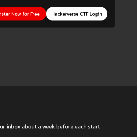
erverse CTF Login
ister Now for Free
Hackerverse CTF Login
our inbox about a week before each start