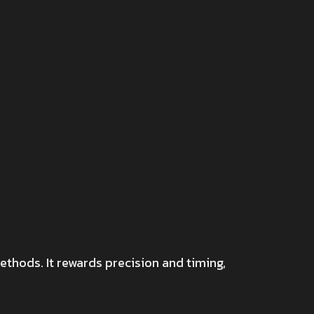
ethods. It rewards precision and timing,