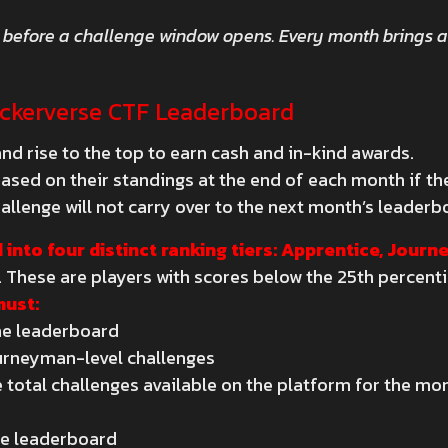
 before a challenge window opens. Every month brings 
.
ackerverse CTF Leaderboard
nd rise to the top to earn cash and in-kind awards.
sed on their standings at the end of each month if they
allenge will not carry over to the next month’s leaderb
 into four distinct ranking tiers: Apprentice, Jour
. These are players with scores below the 25th percenti
must:
the leaderboard
urneyman-level challenges
 total challenges available on the platform for the mo
the leaderboard