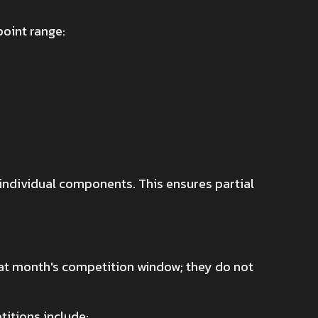
point range:
 individual components. This ensures partial
that month's competition window; they do not
itions include: