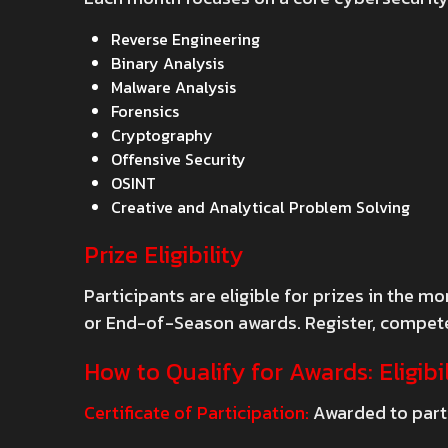
Reverse Engineering
Binary Analysis
Malware Analysis
Forensics
Cryptography
Offensive Security
OSINT
Creative and Analytical Problem Solving
Prize Eligibility
Participants are eligible for prizes in the
or End-of-Season awards. Register, compete,
How to Qualify for Awards: Eligibil
Certificate of Participation:
Awarded to parti