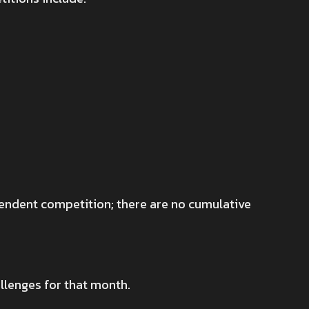
pendent competition; there are no cumulative
llenges for that month.