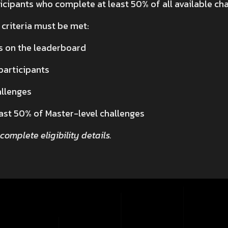
cipants who complete at least 50% of all available cha
 criteria must be met:
s on the leaderboard
 participants
allenges
ast 50% of Master-level challenges
 complete eligibility details.