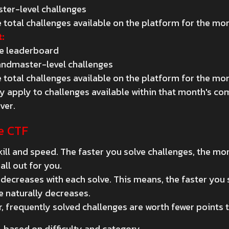
ster-level challenges
 total challenges available on the platform for the mo
:
he leaderboard
andmaster-level challenges
 total challenges available on the platform for the mo
only apply to challenges available within that month's c
ver.
e CTF
ll and speed. The faster you solve challenges, the mor
all out for you.
 decreases with each solve. This means, the faster you
e naturally decreases.
, frequently solved challenges are worth fewer points t
, based on difficulty and category.