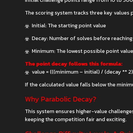
The scoring system tracks three key values 
Initial: The starting point value
Decay: Number of solves before reachin
Minimum: The lowest possible point valu
The point decay follows this formula:
value = (((minimum – initial) / (decay ** 2)
If the calculated value falls below the mini
Why Parabolic Decay?
This system ensures higher-value challenges 
keeping the competition fair and exciting.