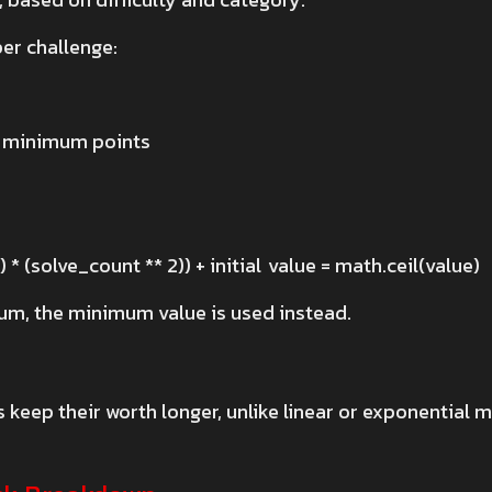
per challenge:
g minimum points
e
) * (solve_count ** 2)) + initial value = math.ceil(value)
mum, the minimum value is used instead.
keep their worth longer, unlike linear or exponential m