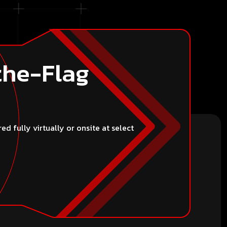
the-Flag
 fully virtually or onsite at select