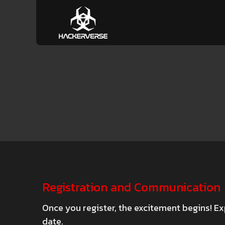
Registration and Communication
Once you register, the excitement begins! Ex
date.