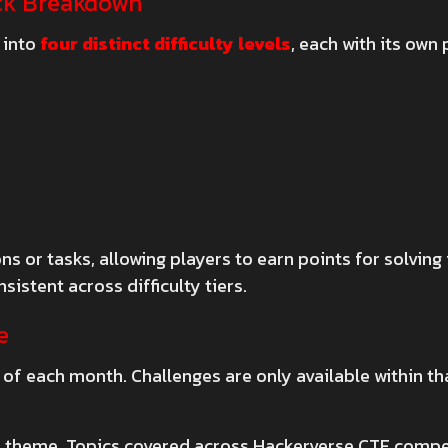
ick Breakdown
 into
four distinct difficulty levels
, each with its own 
s or tasks, allowing players to earn points for solving
sistent across difficulty tiers.
e
s of each month. Challenges are only available within 
 theme. Topics covered across Hackerverse CTF compet