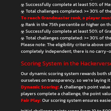
Successfully complete at least 50% of Ma
Total challenges completed: >= 30% of the
To reach Grandmaster rank, a player must
Rank in the 75th percentile or higher on t
Successfully complete at least 50% of Gr
Total challenges completed: >= 30% of the
Please note: The eligibility criteria above 
completely independent; there is no carry-o
Scoring System in the Hackervers
Our dynamic scoring system rewards both ski
ourselves on transparency, so we’re laying it 
Dynamic Scoring:
A challenge’s point value
players complete a challenge, the point valu
Fair Play:
Our scoring system ensures easier
Initial challenge points range from 10 to 500